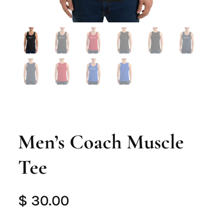
Men’s Coach Muscle
Tee
$
30.00