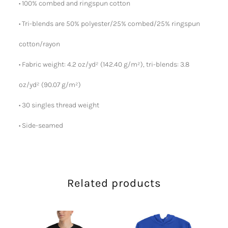
• 100% combed and ringspun cotton
• Tri-blends are 50% polyester/25% combed/25% ringspun
cotton/rayon
• Fabric weight: 4.2 oz/yd² (142.40 g/m²), tri-blends: 3.8
oz/yd² (90.07 g/m²)
• 30 singles thread weight
• Side-seamed
Related products