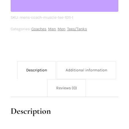
SKU:
mens-coach-muscle-tee-1011-1
Categories:
Coaches
,
Men
,
Men
,
Tees/Tanks
Description
Additional information
Reviews (0)
Description