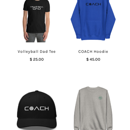
Volleyball Dad Tee
COACH Hoodie
$
25.00
$
45.00