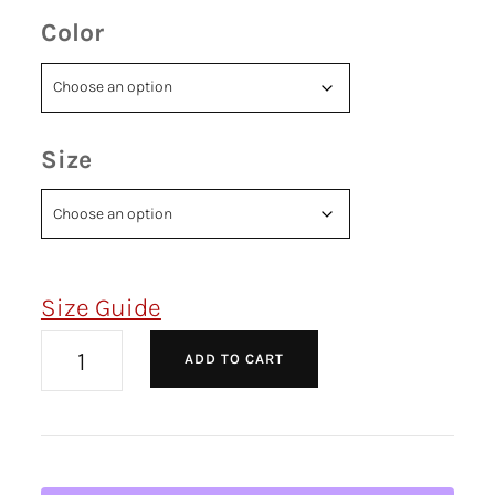
Color
Size
Size Guide
ADD TO CART