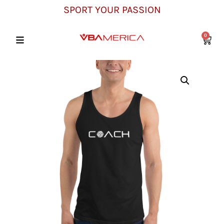
SPORT YOUR PASSION
0