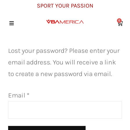
SPORT YOUR PASSION
0
Lost your password? Please enter your
email address. You will receive a link
to create a new password via email.
Email
*